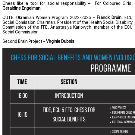
Chess like a tool for social responsibility – For Coloured Girls,
Geraldine Engelman
.
CUTE: Ukrainian Women Program 2022-2025 –
Franck Droin
, ECU
Social Comission Chairman, President of the Health Social Disability
Commission of the FFE, Anastasiya Karlovych, member of the ECU
Social Commission
Second Brain Project –
Virginie Dubois