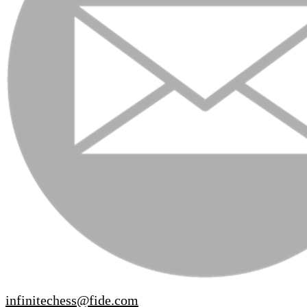
infinitechess@fide.com