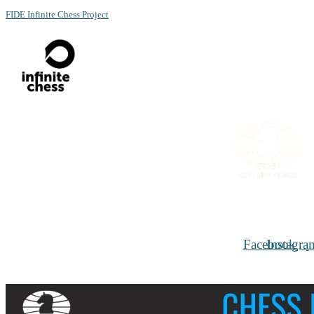
FIDE Infinite Chess Project
Menu
Facebook
Instagra
Chess for Social benefits and Women inclusion
Conference set for December 1