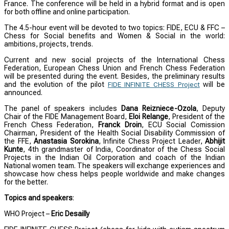
France. The conference will be held in a hybrid format and is open
for both offline and online participation.
The 4.5-hour event will be devoted to two topics: FIDE, ECU & FFC –
Chess for Social benefits and Women & Social in the world:
ambitions, projects, trends.
Current and new social projects of the International Chess
Federation, European Chess Union and French Chess Federation
will be presented during the event. Besides, the preliminary results
and the evolution of the pilot
will be
FIDE INFINITE CHESS Project
announced.
The panel of speakers includes
Dana Reizniece-Ozola
, Deputy
Chair of the FIDE Management Board,
Eloi Relange
, President of the
French Chess Federation,
Franck Droin
, ECU Social Comission
Chairman, President of the Health Social Disability Commission of
the FFE,
Anastasia Sorokina
, Infinite Chess Project Leader,
Abhijit
Kunte
, 4th grandmaster of India, Coordinator of the Chess Social
Projects in the Indian Oil Corporation and coach of the Indian
National women team. The speakers will exchange experiences and
showcase how chess helps people worldwide and make changes
for the better.
Topics and speakers
:
WHO Project –
Eric Desailly