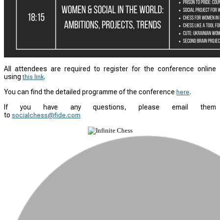
All attendees are required to register for the conference online
using
.
this link
You can find the detailed programme of the conference
.
here
If you have any questions, please email them
to
socialchess@fide.com