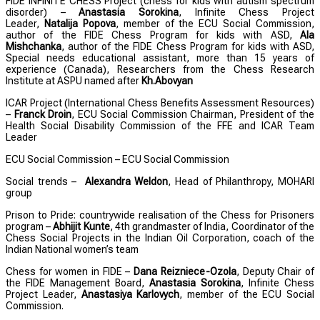
FIDE INFINITE CHESS Project (chess for kids with autism spectrum
disorder) –
Anastasia Sorokina
,
Infinite Chess Project
Leader,
Natalija Popova
, member of the ECU Social Commission,
author of the FIDE Chess Program for kids with ASD,
Ala
Mishchanka
, author of the FIDE Chess Program for kids with ASD,
Special needs educational assistant, more than 15 years of
experience (Canada), Researchers from the Chess Research
Institute at ASPU named after
Kh.Abovyan
ICAR Project (International Chess Benefits Assessment Resources)
–
Franck Droin
, ECU Social Commission Chairman, President of the
Health Social Disability Commission of the FFE and ICAR Team
Leader
ECU Social Commission – ECU Social Commission
Social trends –
Alexandra Weldon
, Head of Philanthropy, MOHARI
group
Prison to Pride: countrywide realisation of the Chess for Prisoners
program –
Abhijit Kunte
, 4th grandmaster of India, Coordinator of the
Chess Social Projects in the Indian Oil Corporation, coach of the
Indian National women’s team
Chess for women in FIDE –
Dana Reizniece-Ozola
, Deputy Chair of
the FIDE Management Board,
Anastasia Sorokina
, Infinite Chess
Project Leader,
Anastasiya Karlovych
, member of the ECU Social
Commission.