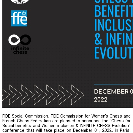
FIDE Social Commission, FIDE Commission for Women’s Chess and
French Chess Federation are pleased to announce the “Chess for
Social benefits and Women inclusion & INFINITE CHESS Evolution”
conference that will take place on December 01, 2022, in Paris,